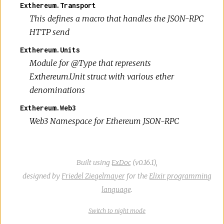
Exthereum.Transport
This defines a macro that handles the JSON-RPC
HTTP send
Exthereum.Units
Module for @Type that represents
Exthereum.Unit struct with various ether
denominations
Exthereum.Web3
Web3 Namespace for Ethereum JSON-RPC
Built using
ExDoc
(v0.16.1),
designed by
Friedel Ziegelmayer
for the
Elixir programming
language
.
Switch
theme